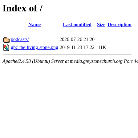
Index of /
Name
Last modified
Size
Description
podcasts/
2026-07-26 21:20
-
gbc-the-living-stone.png
2019-11-23 17:22
111K
Apache/2.4.58 (Ubuntu) Server at media.greystonechurch.org Port 4