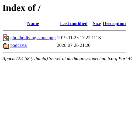
Index of /
Name
Last modified
Size
Description
gbc-the-living-stone.png
2019-11-23 17:22
111K
podcasts/
2026-07-26 21:20
-
Apache/2.4.58 (Ubuntu) Server at media.greystonechurch.org Port 4