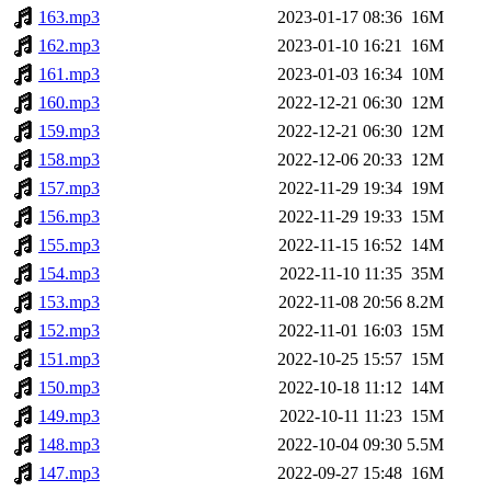
163.mp3
2023-01-17 08:36
16M
162.mp3
2023-01-10 16:21
16M
161.mp3
2023-01-03 16:34
10M
160.mp3
2022-12-21 06:30
12M
159.mp3
2022-12-21 06:30
12M
158.mp3
2022-12-06 20:33
12M
157.mp3
2022-11-29 19:34
19M
156.mp3
2022-11-29 19:33
15M
155.mp3
2022-11-15 16:52
14M
154.mp3
2022-11-10 11:35
35M
153.mp3
2022-11-08 20:56
8.2M
152.mp3
2022-11-01 16:03
15M
151.mp3
2022-10-25 15:57
15M
150.mp3
2022-10-18 11:12
14M
149.mp3
2022-10-11 11:23
15M
148.mp3
2022-10-04 09:30
5.5M
147.mp3
2022-09-27 15:48
16M