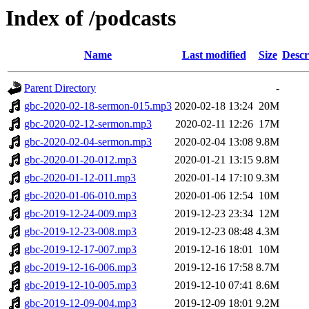
Index of /podcasts
Name
Last modified
Size
Descr
Parent Directory
-
gbc-2020-02-18-sermon-015.mp3
2020-02-18 13:24
20M
gbc-2020-02-12-sermon.mp3
2020-02-11 12:26
17M
gbc-2020-02-04-sermon.mp3
2020-02-04 13:08
9.8M
gbc-2020-01-20-012.mp3
2020-01-21 13:15
9.8M
gbc-2020-01-12-011.mp3
2020-01-14 17:10
9.3M
gbc-2020-01-06-010.mp3
2020-01-06 12:54
10M
gbc-2019-12-24-009.mp3
2019-12-23 23:34
12M
gbc-2019-12-23-008.mp3
2019-12-23 08:48
4.3M
gbc-2019-12-17-007.mp3
2019-12-16 18:01
10M
gbc-2019-12-16-006.mp3
2019-12-16 17:58
8.7M
gbc-2019-12-10-005.mp3
2019-12-10 07:41
8.6M
gbc-2019-12-09-004.mp3
2019-12-09 18:01
9.2M