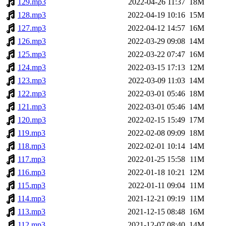
129.mp3
2022-04-26 11:37
18M
128.mp3
2022-04-19 10:16
15M
127.mp3
2022-04-12 14:57
16M
126.mp3
2022-03-29 09:08
14M
125.mp3
2022-03-22 07:47
16M
124.mp3
2022-03-15 17:13
12M
123.mp3
2022-03-09 11:03
14M
122.mp3
2022-03-01 05:46
18M
121.mp3
2022-03-01 05:46
14M
120.mp3
2022-02-15 15:49
17M
119.mp3
2022-02-08 09:09
18M
118.mp3
2022-02-01 10:14
14M
117.mp3
2022-01-25 15:58
11M
116.mp3
2022-01-18 10:21
12M
115.mp3
2022-01-11 09:04
11M
114.mp3
2021-12-21 09:19
11M
113.mp3
2021-12-15 08:48
16M
112.mp3
2021-12-07 08:40
14M