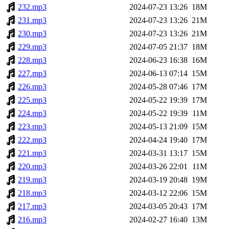
232.mp3
2024-07-23 13:26
18M
231.mp3
2024-07-23 13:26
21M
230.mp3
2024-07-23 13:26
21M
229.mp3
2024-07-05 21:37
18M
228.mp3
2024-06-23 16:38
16M
227.mp3
2024-06-13 07:14
15M
226.mp3
2024-05-28 07:46
17M
225.mp3
2024-05-22 19:39
17M
224.mp3
2024-05-22 19:39
11M
223.mp3
2024-05-13 21:09
15M
222.mp3
2024-04-24 19:40
17M
221.mp3
2024-03-31 13:17
15M
220.mp3
2024-03-26 22:01
11M
219.mp3
2024-03-19 20:48
19M
218.mp3
2024-03-12 22:06
15M
217.mp3
2024-03-05 20:43
17M
216.mp3
2024-02-27 16:40
13M