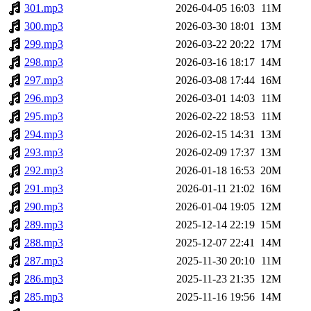
301.mp3
2026-04-05 16:03
11M
300.mp3
2026-03-30 18:01
13M
299.mp3
2026-03-22 20:22
17M
298.mp3
2026-03-16 18:17
14M
297.mp3
2026-03-08 17:44
16M
296.mp3
2026-03-01 14:03
11M
295.mp3
2026-02-22 18:53
11M
294.mp3
2026-02-15 14:31
13M
293.mp3
2026-02-09 17:37
13M
292.mp3
2026-01-18 16:53
20M
291.mp3
2026-01-11 21:02
16M
290.mp3
2026-01-04 19:05
12M
289.mp3
2025-12-14 22:19
15M
288.mp3
2025-12-07 22:41
14M
287.mp3
2025-11-30 20:10
11M
286.mp3
2025-11-23 21:35
12M
285.mp3
2025-11-16 19:56
14M