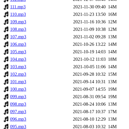
111.mp3
2021-11-30 09:40
14M
110.mp3
2021-11-23 13:50
16M
109.mp3
2021-11-16 10:36
12M
108.mp3
2021-11-09 10:38
12M
107.mp3
2021-11-02 09:28
13M
106.mp3
2021-10-26 13:22
14M
105.mp3
2021-10-19 14:03
14M
104.mp3
2021-10-12 11:03
18M
103.mp3
2021-10-05 11:06
14M
102.mp3
2021-09-28 10:32
15M
101.mp3
2021-09-14 10:31
13M
100.mp3
2021-09-07 14:55
19M
099.mp3
2021-08-31 09:54
19M
098.mp3
2021-08-24 10:06
13M
097.mp3
2021-08-17 10:37
17M
096.mp3
2021-08-10 12:29
13M
095.mp3
2021-08-03 10:32
14M