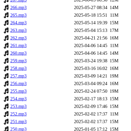
266.mp3
2025-05-27 08:34
14M
265.mp3
2025-05-18 15:51
11M
264.mp3
2025-05-14 19:39
15M
263.mp3
2025-05-04 15:13
17M
262.mp3
2025-04-21 21:56
16M
261.mp3
2025-04-06 14:45
11M
260.mp3
2025-04-06 14:45
14M
259.mp3
2025-03-24 19:38
15M
258.mp3
2025-03-16 16:02
16M
257.mp3
2025-03-09 14:21
19M
256.mp3
2025-03-04 09:24
16M
255.mp3
2025-02-24 07:50
19M
254.mp3
2025-02-17 18:13
15M
253.mp3
2025-02-09 17:46
15M
252.mp3
2025-02-02 17:37
11M
251.mp3
2025-02-02 17:37
15M
250.mp3
2025-01-05 17:12
15M