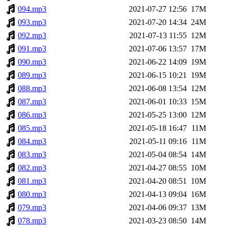
094.mp3
2021-07-27 12:56
17M
093.mp3
2021-07-20 14:34
24M
092.mp3
2021-07-13 11:55
12M
091.mp3
2021-07-06 13:57
17M
090.mp3
2021-06-22 14:09
19M
089.mp3
2021-06-15 10:21
19M
088.mp3
2021-06-08 13:54
12M
087.mp3
2021-06-01 10:33
15M
086.mp3
2021-05-25 13:00
12M
085.mp3
2021-05-18 16:47
11M
084.mp3
2021-05-11 09:16
11M
083.mp3
2021-05-04 08:54
14M
082.mp3
2021-04-27 08:55
10M
081.mp3
2021-04-20 08:51
10M
080.mp3
2021-04-13 09:04
16M
079.mp3
2021-04-06 09:37
13M
078.mp3
2021-03-23 08:50
14M