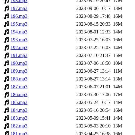
198.mp3
2023-09-19 20:47
17M
197.mp3
2023-09-06 10:17
13M
196.mp3
2023-08-29 17:48
16M
195.mp3
2023-08-15 20:33
16M
194.mp3
2023-08-01 12:33
14M
193.mp3
2023-07-25 16:03
16M
192.mp3
2023-07-25 16:03
14M
191.mp3
2023-07-10 21:37
15M
190.mp3
2023-07-06 18:50
10M
189.mp3
2023-06-27 13:14
11M
188.mp3
2023-06-27 13:14
13M
187.mp3
2023-06-07 21:01
14M
186.mp3
2023-05-30 17:06
17M
185.mp3
2023-05-24 16:17
14M
184.mp3
2023-05-16 20:54
16M
183.mp3
2023-05-09 15:41
14M
182.mp3
2023-05-03 20:10
13M
181.mp3
2023-04-25 16:38
16M