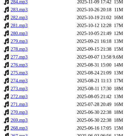
284.mp3
2025-11-09 17:42
15M
283.mp3
2025-10-26 20:18
11M
282.mp3
2025-10-19 21:02
16M
281.mp3
2025-10-12 12:28
17M
280.mp3
2025-10-05 21:49
12M
279.mp3
2025-09-21 16:18
13M
278.mp3
2025-09-15 21:38
15M
277.mp3
2025-09-07 13:58
9.6M
276.mp3
2025-08-31 15:00
14M
275.mp3
2025-08-24 21:09
13M
274.mp3
2025-08-21 11:13
17M
273.mp3
2025-08-11 17:30
18M
272.mp3
2025-08-05 21:42
13M
271.mp3
2025-07-28 20:49
16M
270.mp3
2025-06-30 22:38
18M
269.mp3
2025-06-30 22:38
18M
268.mp3
2025-06-16 17:05
15M
267.mp3
2025-06-03 06:56
12M