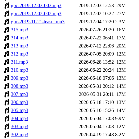
gbc-2019-12-03-003.mp3
2019-12-03 12:53
29M
gbc-2019-12-02-002.mp3
2019-12-02 10:22
27M
gbc-2019-11-21-teaser.mp3
2019-12-04 17:20
2.3M
315.mp3
2026-07-26 21:20
16M
314.mp3
2026-07-22 06:41
17M
313.mp3
2026-07-12 22:06
20M
312.mp3
2026-07-05 20:09
12M
311.mp3
2026-06-28 13:52
12M
310.mp3
2026-06-22 20:24
13M
309.mp3
2026-06-18 07:06
13M
308.mp3
2026-05-31 20:12
14M
307.mp3
2026-05-31 20:11
17M
306.mp3
2026-05-18 17:10
13M
305.mp3
2026-05-10 15:26
14M
304.mp3
2026-05-04 17:08
9.9M
303.mp3
2026-05-04 17:08
12M
302.mp3
2026-04-19 17:48
8.2M