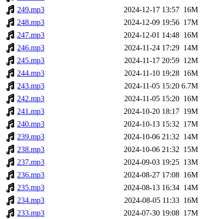
249.mp3
2024-12-17 13:57
16M
248.mp3
2024-12-09 19:56
17M
247.mp3
2024-12-01 14:48
16M
246.mp3
2024-11-24 17:29
14M
245.mp3
2024-11-17 20:59
12M
244.mp3
2024-11-10 19:28
16M
243.mp3
2024-11-05 15:20
6.7M
242.mp3
2024-11-05 15:20
16M
241.mp3
2024-10-20 18:17
19M
240.mp3
2024-10-13 15:32
17M
239.mp3
2024-10-06 21:32
14M
238.mp3
2024-10-06 21:32
15M
237.mp3
2024-09-03 19:25
13M
236.mp3
2024-08-27 17:08
16M
235.mp3
2024-08-13 16:34
14M
234.mp3
2024-08-05 11:33
16M
233.mp3
2024-07-30 19:08
17M