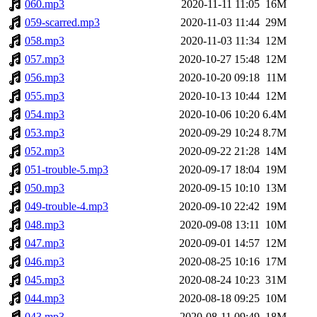
060.mp3
2020-11-11 11:05
16M
059-scarred.mp3
2020-11-03 11:44
29M
058.mp3
2020-11-03 11:34
12M
057.mp3
2020-10-27 15:48
12M
056.mp3
2020-10-20 09:18
11M
055.mp3
2020-10-13 10:44
12M
054.mp3
2020-10-06 10:20
6.4M
053.mp3
2020-09-29 10:24
8.7M
052.mp3
2020-09-22 21:28
14M
051-trouble-5.mp3
2020-09-17 18:04
19M
050.mp3
2020-09-15 10:10
13M
049-trouble-4.mp3
2020-09-10 22:42
19M
048.mp3
2020-09-08 13:11
10M
047.mp3
2020-09-01 14:57
12M
046.mp3
2020-08-25 10:16
17M
045.mp3
2020-08-24 10:23
31M
044.mp3
2020-08-18 09:25
10M
043.mp3
2020-08-11 09:49
18M