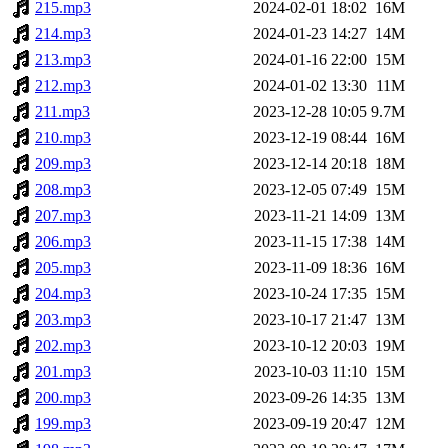
215.mp3
2024-02-01 18:02
16M
214.mp3
2024-01-23 14:27
14M
213.mp3
2024-01-16 22:00
15M
212.mp3
2024-01-02 13:30
11M
211.mp3
2023-12-28 10:05
9.7M
210.mp3
2023-12-19 08:44
16M
209.mp3
2023-12-14 20:18
18M
208.mp3
2023-12-05 07:49
15M
207.mp3
2023-11-21 14:09
13M
206.mp3
2023-11-15 17:38
14M
205.mp3
2023-11-09 18:36
16M
204.mp3
2023-10-24 17:35
15M
203.mp3
2023-10-17 21:47
13M
202.mp3
2023-10-12 20:03
19M
201.mp3
2023-10-03 11:10
15M
200.mp3
2023-09-26 14:35
13M
199.mp3
2023-09-19 20:47
12M