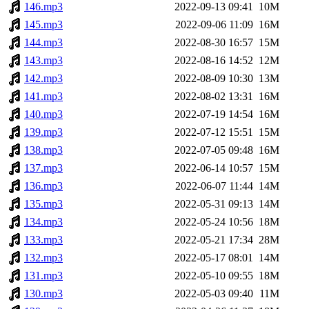
146.mp3
2022-09-13 09:41
10M
145.mp3
2022-09-06 11:09
16M
144.mp3
2022-08-30 16:57
15M
143.mp3
2022-08-16 14:52
12M
142.mp3
2022-08-09 10:30
13M
141.mp3
2022-08-02 13:31
16M
140.mp3
2022-07-19 14:54
16M
139.mp3
2022-07-12 15:51
15M
138.mp3
2022-07-05 09:48
16M
137.mp3
2022-06-14 10:57
15M
136.mp3
2022-06-07 11:44
14M
135.mp3
2022-05-31 09:13
14M
134.mp3
2022-05-24 10:56
18M
133.mp3
2022-05-21 17:34
28M
132.mp3
2022-05-17 08:01
14M
131.mp3
2022-05-10 09:55
18M
130.mp3
2022-05-03 09:40
11M