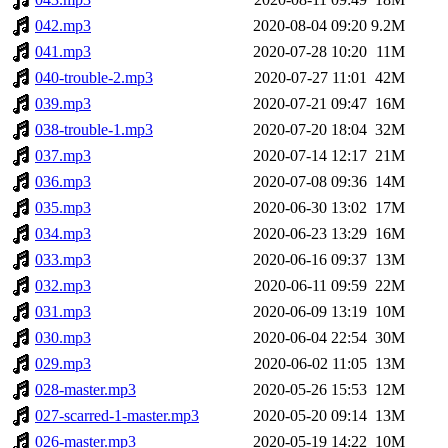
042.mp3
2020-08-04 09:20
9.2M
041.mp3
2020-07-28 10:20
11M
040-trouble-2.mp3
2020-07-27 11:01
42M
039.mp3
2020-07-21 09:47
16M
038-trouble-1.mp3
2020-07-20 18:04
32M
037.mp3
2020-07-14 12:17
21M
036.mp3
2020-07-08 09:36
14M
035.mp3
2020-06-30 13:02
17M
034.mp3
2020-06-23 13:29
16M
033.mp3
2020-06-16 09:37
13M
032.mp3
2020-06-11 09:59
22M
031.mp3
2020-06-09 13:19
10M
030.mp3
2020-06-04 22:54
30M
029.mp3
2020-06-02 11:05
13M
028-master.mp3
2020-05-26 15:53
12M
027-scarred-1-master.mp3
2020-05-20 09:14
13M
026-master.mp3
2020-05-19 14:22
10M