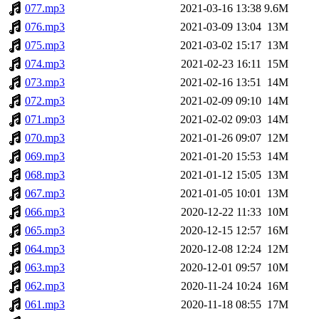
077.mp3
2021-03-16 13:38
9.6M
076.mp3
2021-03-09 13:04
13M
075.mp3
2021-03-02 15:17
13M
074.mp3
2021-02-23 16:11
15M
073.mp3
2021-02-16 13:51
14M
072.mp3
2021-02-09 09:10
14M
071.mp3
2021-02-02 09:03
14M
070.mp3
2021-01-26 09:07
12M
069.mp3
2021-01-20 15:53
14M
068.mp3
2021-01-12 15:05
13M
067.mp3
2021-01-05 10:01
13M
066.mp3
2020-12-22 11:33
10M
065.mp3
2020-12-15 12:57
16M
064.mp3
2020-12-08 12:24
12M
063.mp3
2020-12-01 09:57
10M
062.mp3
2020-11-24 10:24
16M
061.mp3
2020-11-18 08:55
17M