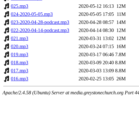
025.mp3
2020-05-12 16:13
12M
024-2020-05-05.mp3
2020-05-05 17:05
11M
023-2020-04-28-podcast.mp3
2020-04-28 08:57
14M
022-2020-04-14-podcast.mp3
2020-04-14 08:30
12M
021.mp3
2020-03-31 13:02
12M
020.mp3
2020-03-24 07:15
16M
019.mp3
2020-03-17 06:46
7.8M
018.mp3
2020-03-09 20:40
8.8M
017.mp3
2020-03-03 13:09
8.8M
016.mp3
2020-02-25 13:05
26M
Apache/2.4.58 (Ubuntu) Server at media.greystonechurch.org Port 4