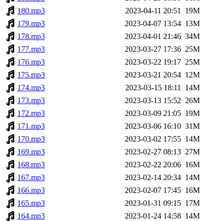
180.mp3
2023-04-11 20:51
19M
179.mp3
2023-04-07 13:54
13M
178.mp3
2023-04-01 21:46
34M
177.mp3
2023-03-27 17:36
25M
176.mp3
2023-03-22 19:17
25M
175.mp3
2023-03-21 20:54
12M
174.mp3
2023-03-15 18:11
14M
173.mp3
2023-03-13 15:52
26M
172.mp3
2023-03-09 21:05
19M
171.mp3
2023-03-06 16:10
31M
170.mp3
2023-03-02 17:55
14M
169.mp3
2023-02-27 08:13
27M
168.mp3
2023-02-22 20:06
16M
167.mp3
2023-02-14 20:34
14M
166.mp3
2023-02-07 17:45
16M
165.mp3
2023-01-31 09:15
17M
164.mp3
2023-01-24 14:58
14M